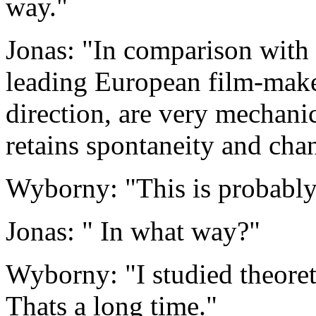
way."
Jonas: "In comparison with 
leading European film-make
direction, are very mechan
retains spontaneity and chan
Wyborny: "This is probably
Jonas: " In what way?"
Wyborny: "I studied theoret
Thats a long time."