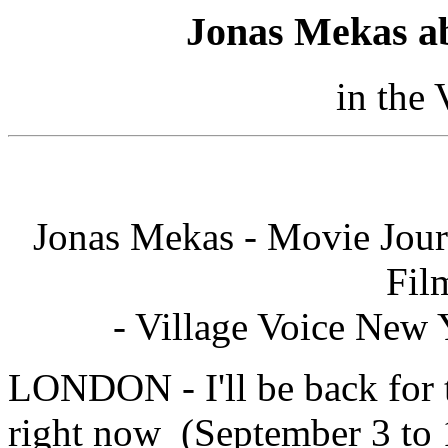
Jonas Mekas a
in the 
Jonas Mekas - Movie Jour
Fil
- Village Voice New 
LONDON - I'll be back for 
right now (September 3 to 1