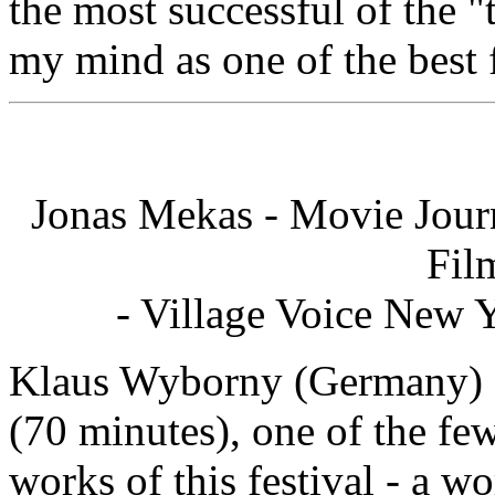
the most successful of the "
my mind as one of the best 
Jonas Mekas - Movie Jour
Fil
- Village Voice New 
Klaus Wyborny (Germany) s
(70 minutes), one of the fe
works of this festival - a wo