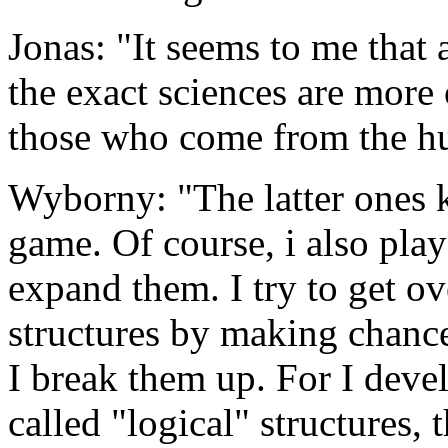
Jonas: "It seems to me that 
the exact sciences are more 
those who come from the hu
Wyborny: "The latter ones 
game. Of course, i also pla
expand them. I try to get ove
structures by making chance
I break them up. For I devel
called "logical" structures,