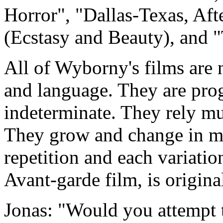
Horror", "Dallas-Texas, Aft
(Ecstasy and Beauty), and "
All of Wyborny's films are n
and language. They are prog
indeterminate. They rely mu
They grow and change in mo
repetition and each variatio
Avant-garde film, is original
Jonas: "Would you attempt t