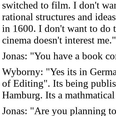
switched to film. I don't wa
rational structures and ide
in 1600. I don't want to do 
cinema doesn't interest me."
Jonas: "You have a book c
Wyborny: "Yes its in Germa
of Editing". Its being publi
Hamburg. Its a mathmatical
Jonas: "Are you planning t