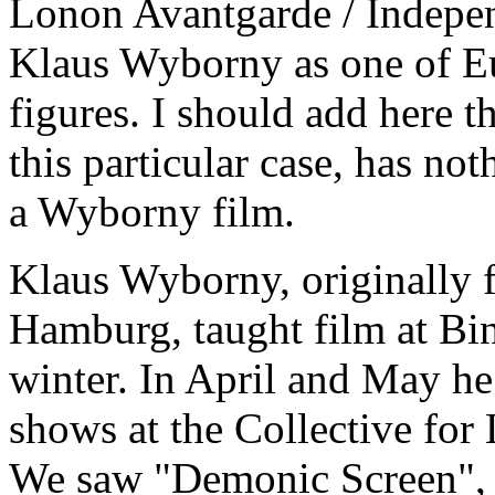
Lonon Avantgarde / Indepen
Klaus Wyborny as one of Eu
figures. I should add here t
this particular case, has not
a Wyborny film.
Klaus Wyborny, originally f
Hamburg, taught film at Bi
winter. In April and May h
shows at the Collective fo
We saw "Demonic Screen",