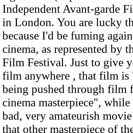
Independent Avant-garde Fi
in London. You are lucky t
because I'd be fuming agains
cinema, as represented by 
Film Festival. Just to give 
film anywhere , that film is
being pushed through film f
cinema masterpiece", while in
bad, very amateurish movie
that other masterpiece of t