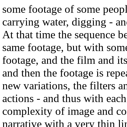
some footage of some people
carrying water, digging - an
At that time the sequence b
same footage, but with som
footage, and the film and i
and then the footage is repe
new variations, the filters
actions - and thus with each
complexity of image and cont
narrative with a very thin l