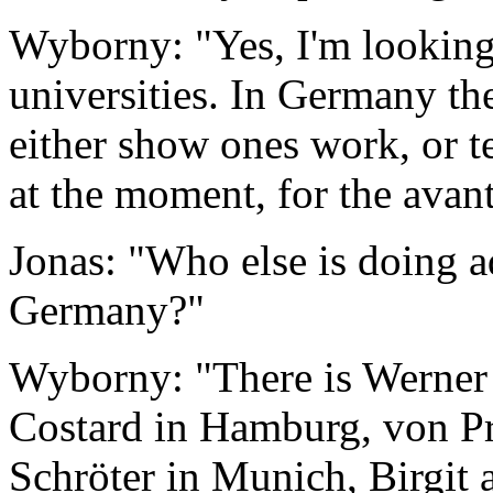
Wyborny: "Yes, I'm looking 
universities. In Germany th
either show ones work, or te
at the moment, for the avan
Jonas: "Who else is doing 
Germany?"
Wyborny: "There is Werner
Costard in Hamburg, von Pr
Schröter in Munich, Birgit