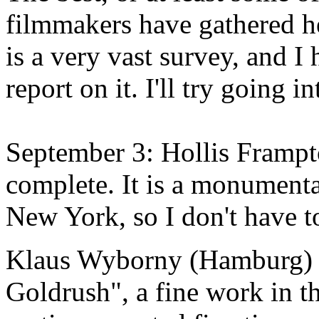
filmmakers have gathered he
is a very vast survey, and 
report on it. I'll try going i
September 3: Hollis Fram
complete. It is a monumenta
New York, so I don't have to
Klaus Wyborny (Hamburg) s
Goldrush", a fine work in th