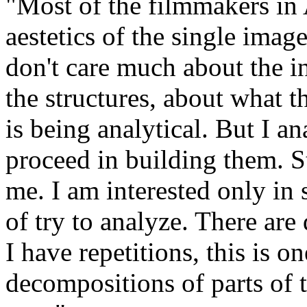
"Most of the filmmakers in 
aestetics of the single imag
don't care much about the i
the structures, about what 
is being analytical. But I an
proceed in building them. Str
me. I am interested only in 
of try to analyze. There are
I have repetitions, this is o
decompositions of parts of 