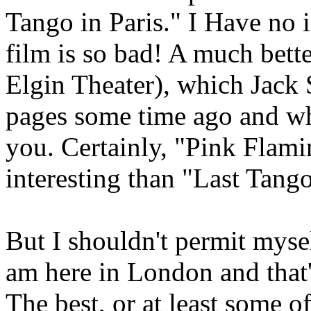
Tango in Paris." I Have no i
film is so bad! A much bette
Elgin Theater), which Jack 
pages some time ago and whi
you. Certainly, "Pink Flami
interesting than "Last Tang
But I shouldn't permit myself
am here in London and that'
The best, or at least some 