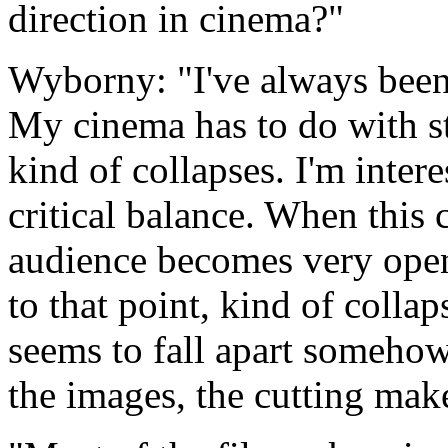
direction in cinema?"
Wyborny: "I've always been 
My cinema has to do with str
kind of collapses. I'm intere
critical balance. When this c
audience becomes very open.
to that point, kind of collap
seems to fall apart somehow
the images, the cutting make