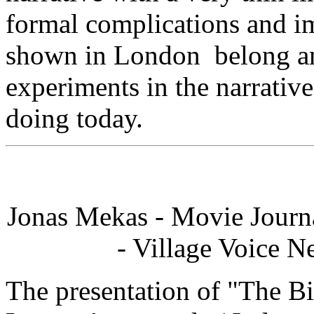
formal complications and i
shown in London belong am
experiments in the narrative
doing today.
Jonas Mekas - Movie Journ
- Village Voice N
The presentation of "The Bi