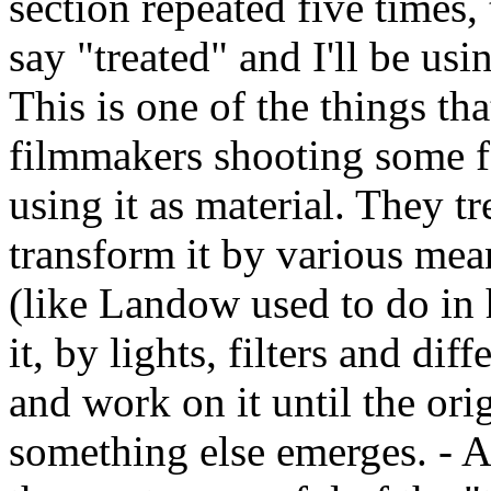
section repeated five times, 
say "treated" and I'll be usin
This is one of the things tha
filmmakers shooting some fo
using it as material. They tr
transform it by various mean
(like Landow used to do in 
it, by lights, filters and di
and work on it until the ori
something else emerges. - 