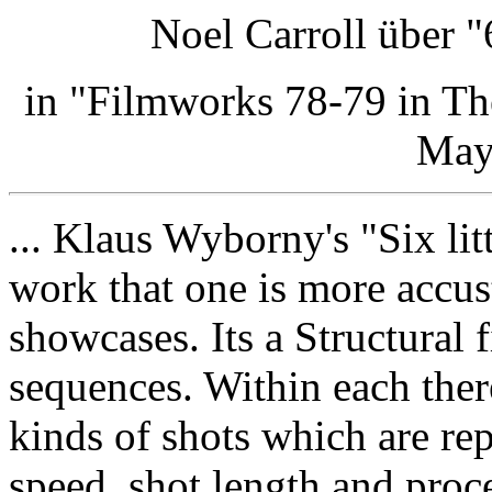
Noel Carroll über "
in "Filmworks 78-79 in T
May
... Klaus Wyborny's "Six lit
work that one is more accus
showcases. Its a Structural 
sequences. Within each ther
kinds of shots which are re
speed, shot length and proc