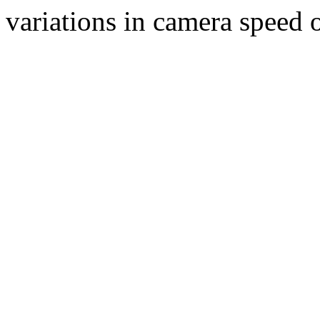
variations in camera speed o