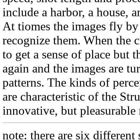
include a harbor, a house, an
At tiomes the images fly by 
recognize them. When the c
to get a sense of place but 
again and the images are tu
patterns. The kinds of perce
are characteristic of the Str
innovative, but pleasurable n
note: there are six different